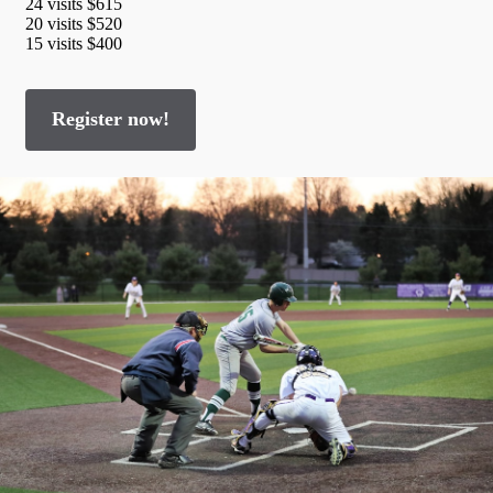
24 visits $615
20 visits $520
15 visits $400
Register now!