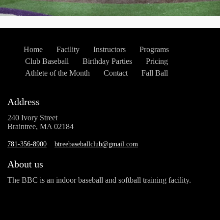
Home
Facility
Instructors
Programs
Club Baseball
Birthday Parties
Pricing
Athlete of the Month
Contact
Fall Ball
Address
240 Ivory Street
Braintree, MA 02184
781-356-8900
btreebaseballclub@gmail.com
About us
The BBC is an indoor baseball and softball training facility.