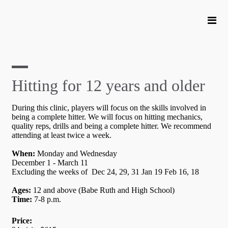
Hitting for 12 years and older
During this clinic, players will focus on the skills involved in
being a complete hitter. We will focus on hitting mechanics,
quality reps, drills and being a complete hitter. We recommend
attending at least twice a week.
When:
Monday and Wednesday
December 1 - March 11
Excluding the weeks of Dec 24, 29, 31 Jan 19 Feb 16, 18
Ages:
12 and above (Babe Ruth and High School)
Time:
7-8 p.m.
Price: