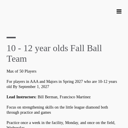
10 - 12 year olds Fall Ball
Team
Max of 50 Players
For players in AAA and Majors in Spring 2027 who are 10-12 years
old By September 1, 2027
Lead Instructors:
Bill Berman, Francisco Martinez
Focus on strengthening skills on the little league diamond both
through practice and games
Practice once a week in the facility, Monday, and once on the field,
Wednesday.