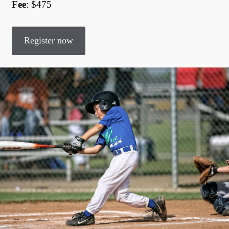
Fee
: $475
Register now