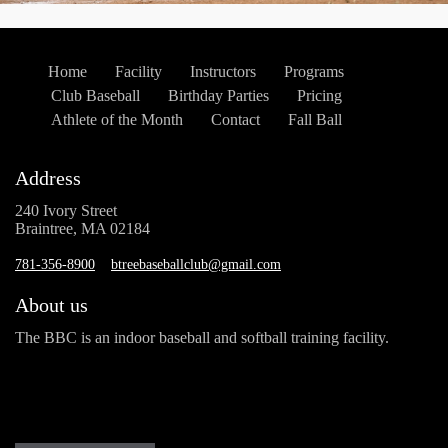
Home
Facility
Instructors
Programs
Club Baseball
Birthday Parties
Pricing
Athlete of the Month
Contact
Fall Ball
Address
240 Ivory Street
Braintree, MA 02184
781-356-8900
btreebaseballclub@gmail.com
About us
The BBC is an indoor baseball and softball training facility.