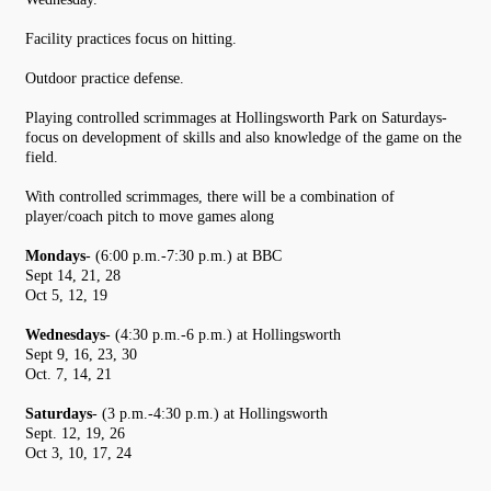
Facility practices focus on hitting.
Outdoor practice defense.
Playing controlled scrimmages at Hollingsworth Park on Saturdays-
focus on development of skills and also knowledge of the game on the
field.
With controlled scrimmages, there will be a combination of
player/coach pitch to move games along
Mondays
- (6:00 p.m.-7:30 p.m.) at BBC
Sept 14, 21, 28
Oct 5, 12, 19
Wednesdays
- (4:30 p.m.-6 p.m.) at Hollingsworth
Sept 9, 16, 23, 30
Oct. 7, 14, 21
Saturdays
- (3 p.m.-4:30 p.m.) at Hollingsworth
Sept. 12, 19, 26
Oct 3, 10, 17, 24