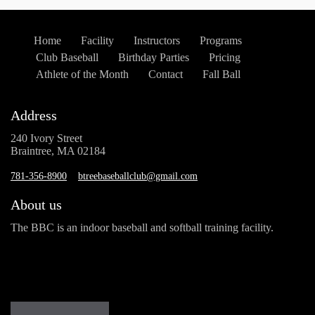
Home
Facility
Instructors
Programs
Club Baseball
Birthday Parties
Pricing
Athlete of the Month
Contact
Fall Ball
Address
240 Ivory Street
Braintree, MA 02184
781-356-8900
btreebaseballclub@gmail.com
About us
The BBC is an indoor baseball and softball training facility.