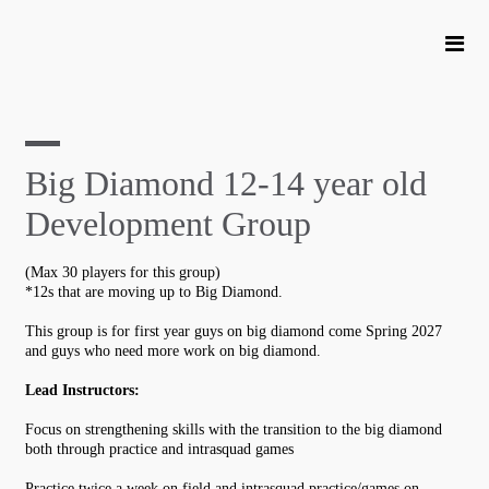
Big Diamond 12-14 year old
Development Group
(Max 30 players for this group)
*12s that are moving up to Big Diamond.
This group is for first year guys on big diamond come Spring 2027
and guys who need more work on big diamond.
Lead Instructors:
Focus on strengthening skills with the transition to the big diamond
both through practice and intrasquad games
Practice twice a week on field and intrasquad practice/games on