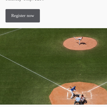
Register now