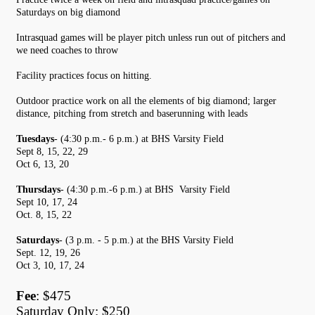
Saturdays on big diamond
Intrasquad games will be player pitch unless run out of pitchers and
we need coaches to throw
Facility practices focus on hitting.
Outdoor practice work on all the elements of big diamond; larger
distance, pitching from stretch and baserunning with leads
Tuesdays
- (4:30 p.m.- 6 p.m.) at BHS Varsity Field
Sept 8, 15, 22, 29
Oct 6, 13, 20
Thursdays
- (4:30 p.m.-6 p.m.) at BHS Varsity Field
Sept 10, 17, 24
Oct. 8, 15, 22
Saturdays
- (3 p.m. - 5 p.m.) at the BHS Varsity Field
Sept. 12, 19, 26
Oct 3, 10, 17, 24
Fee
: $475
Saturday Only: $250